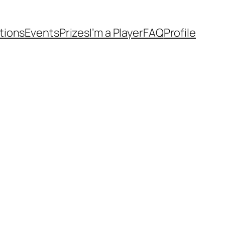
tions
Events
Prizes
I’m a Player
FAQ
Profile