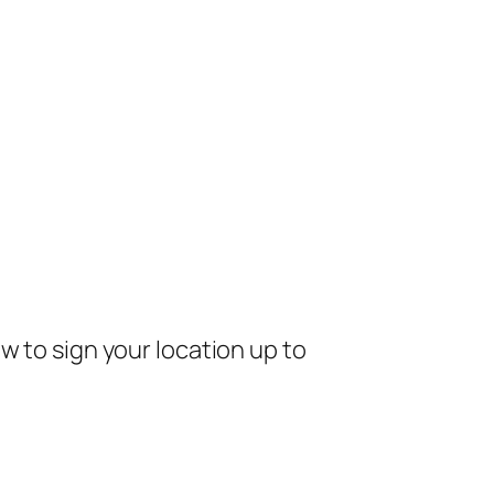
w to sign your location up to