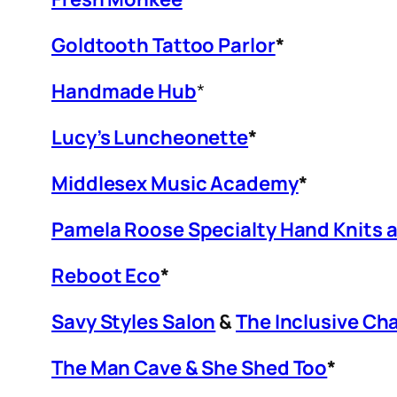
Goldtooth Tattoo Parlor
*
Handmade Hub
*
Lucy’s Luncheonette
*
Middlesex Music Academy
*
Pamela Roose Specialty Hand Knits 
Reboot Eco
*
Savy Styles Salon
&
The Inclusive Cha
The Man Cave & She Shed Too
*