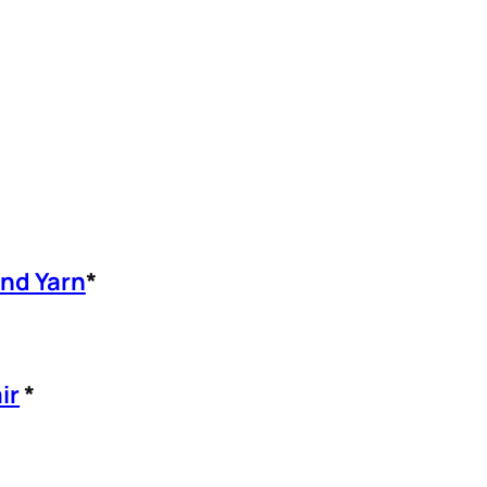
and Yarn
*
ir
*