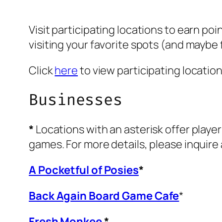
Visit participating locations to earn poi
visiting your favorite spots (and maybe
Click
here
to view participating locatio
Businesses
*
Locations with an asterisk offer player
games. For more details, please inquire 
A Pocketful of Posies
*
Back Again Board Game Cafe
*
Fresh Monkee
*