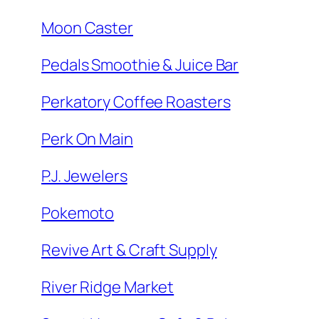
Moon Caster
Pedals Smoothie & Juice Bar
Perkatory Coffee Roasters
Perk On Main
P.J. Jewelers
Pokemoto
Revive Art & Craft Supply
River Ridge Market