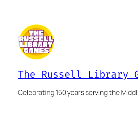
The Russell Library 
Celebrating 150 years serving the Mid