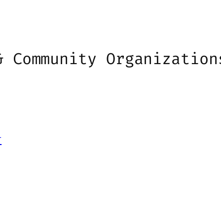
& Community Organization
r