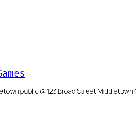
Games
dletown public @ 123 Broad Street Middletown