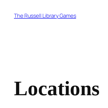
Skip
to
The Russell Library Games
content
Locations