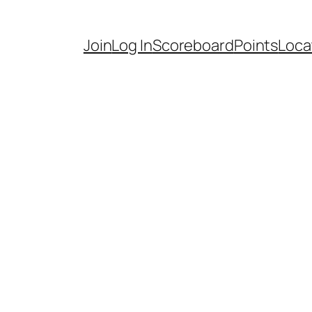
Join
Log In
Scoreboard
Points
Loca