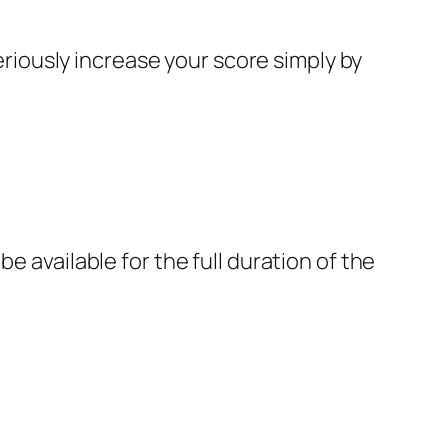
seriously increase your score simply by
 available for the full duration of the