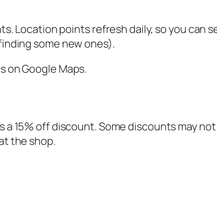
nts. Location points refresh daily, so you can 
 finding some new ones).
ns on Google Maps.
s a 15% off discount. Some discounts may not be
at the shop.