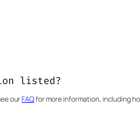
ion listed?
see our
FAQ
for more information, including ho