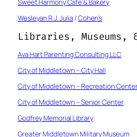
Sweet Harmony Cafe & Bakery
Wesleyan R.J. Julia
/
Cohen’s
Libraries, Museums, 
Ava Hart Parenting Consulting LLC
City of Middletown – City Hall
City of Middletown – Recreation Cente
City of Middletown – Senior Center
Godfrey Memorial Library
Greater Middletown Military Museum