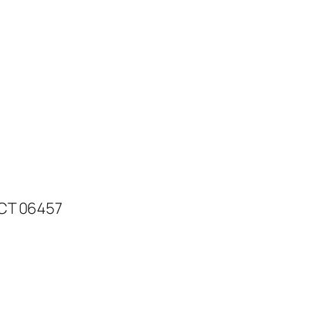
 CT 06457