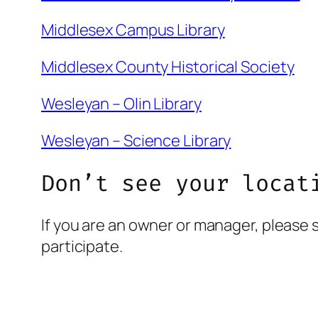
Middlesex Campus Library
Middlesex County Historical Society
Wesleyan – Olin Library
Wesleyan – Science Library
Don’t see your locat
If you are an owner or manager, please 
participate.