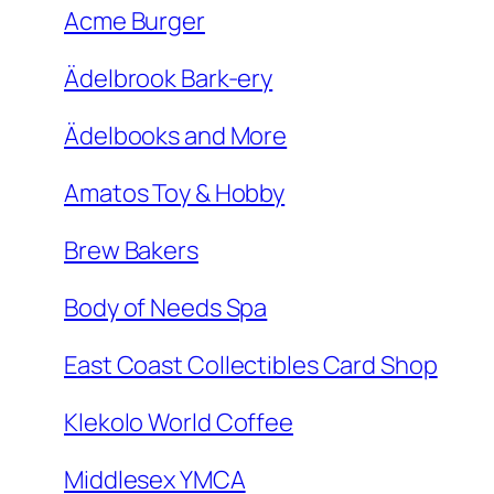
Acme Burger
Ädelbrook Bark-ery
Ädelbooks and More
Amatos Toy & Hobby
Brew Bakers
Body of Needs Spa
East Coast Collectibles Card Shop
Klekolo World Coffee
Middlesex YMCA