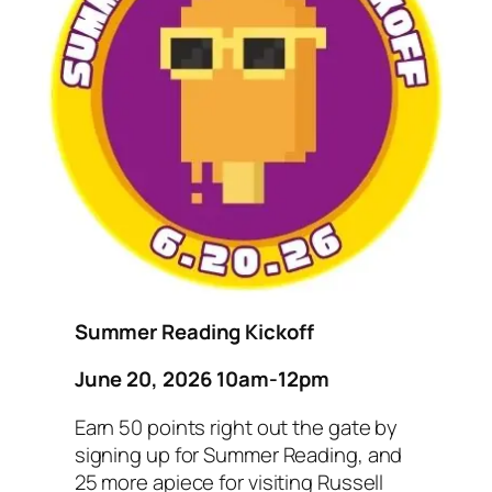
Summer Reading Kickoff
June 20, 2026 10am-12pm
Earn 50 points right out the gate by
signing up for Summer Reading, and
25 more apiece for visiting Russell