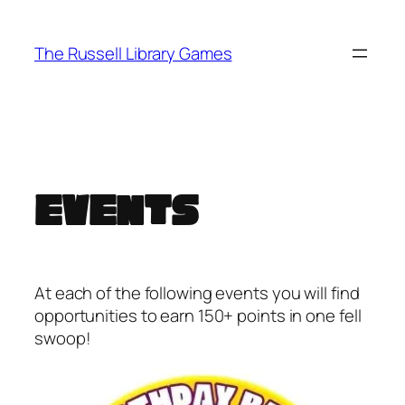
Skip
to
The Russell Library Games
content
Events
At each of the following events you will find
opportunities to earn 150+ points in one fell
swoop!