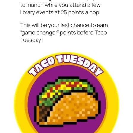
to munch while you attend a few
library events at 25 points a pop.
This will be your last chance to earn
“game changer” points before Taco
Tuesday!