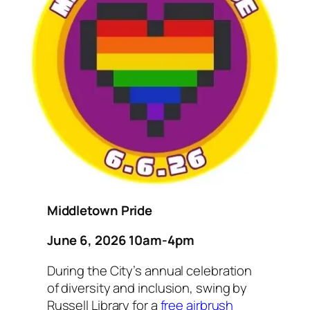
Middletown Pride
June 6, 2026 10am-4pm
During the City’s annual celebration
of diversity and inclusion, swing by
Russell Library for a
free airbrush