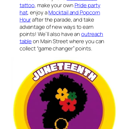
tattoo
, make your own
Pride party
hat
, enjoy a
Mocktail and Popcorn
Hour
after the parade, and take
advantage of new ways to earn
points! We’ll also have an
outreach
table
on Main Street where you can
collect “game changer” points.