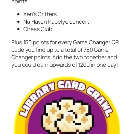
points:
Xen’s Critters
Nu Haven Kapelye concert
Chess Club
Plus 150 points for every Game Changer QR
code you find up to a total of 750 Game
Changer points. Add the two together and
you could earn upwards of 1200 in one day!