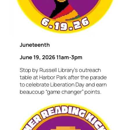
Juneteenth
June 19, 2026 11am-3pm
Stop by Russell Library’s outreach
table at Harbor Park after the parade
to celebrate Liberation Day and earn
beaucoup “game changer” points.