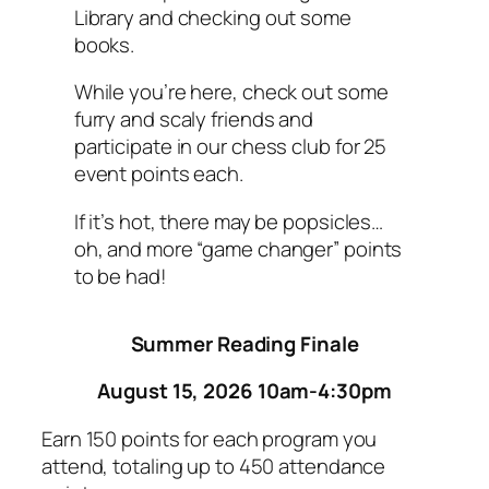
Library and checking out some
books.
While you’re here, check out some
furry and scaly friends and
participate in our chess club for 25
event points each.
If it’s hot, there may be popsicles…
oh, and more “game changer” points
to be had!
Summer Reading Finale
August 15, 2026 10am-4:30pm
Earn 150 points for each program you
attend, totaling up to 450 attendance