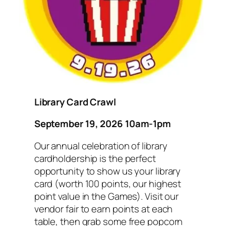
Library Card Crawl
September 19, 2026 10am-1pm
Our annual celebration of library
cardholdership is the perfect
opportunity to show us your library
card (worth 100 points, our highest
point value in the Games). Visit our
vendor fair to earn points at each
table, then grab some free popcorn