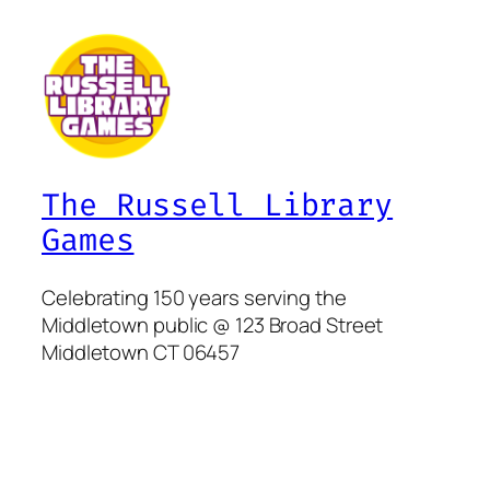
The Russell Library
Games
Celebrating 150 years serving the
Middletown public @ 123 Broad Street
Middletown CT 06457