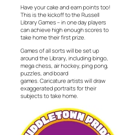
Have your cake and earn points too!
This is the kickoff to the Russell
Library Games – in one day players
can achieve high enough scores to
take home their first prize.
Games of all sorts will be set up
around the Library, including bingo,
mega chess, air hockey, ping pong,
puzzles, and board
games. Caricature artists will draw
exaggerated portraits for their
subjects to take home.