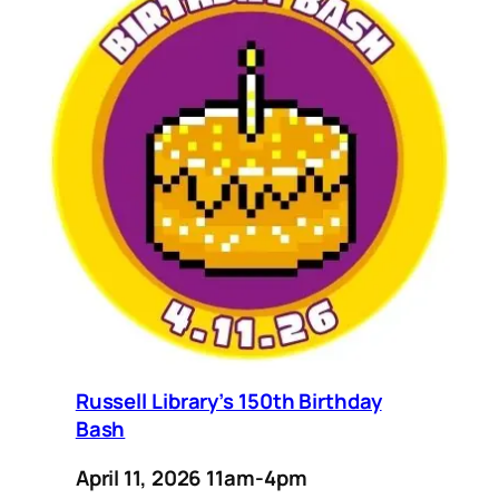
Russell Library’s 150th Birthday
Bash
April 11, 2026 11am-4pm