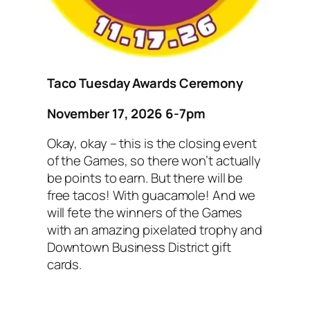
Taco Tuesday Awards Ceremony
November 17, 2026 6-7pm
Okay, okay – this is the closing event
of the Games, so there won’t actually
be points to earn. But there will be
free tacos! With guacamole! And we
will fete the winners of the Games
with an amazing pixelated trophy and
Downtown Business District gift
cards.