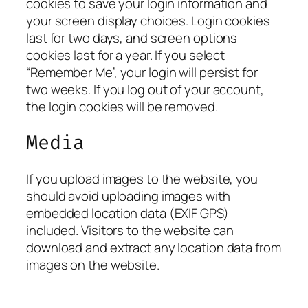
cookies to save your login information and
your screen display choices. Login cookies
last for two days, and screen options
cookies last for a year. If you select
“Remember Me”, your login will persist for
two weeks. If you log out of your account,
the login cookies will be removed.
Media
If you upload images to the website, you
should avoid uploading images with
embedded location data (EXIF GPS)
included. Visitors to the website can
download and extract any location data from
images on the website.