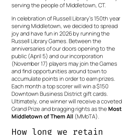
serving the people of Middletown, CT.
In celebration of Russell Library’s 150th year
serving Middletown, we decided to spread
joy and have fun in 2026 by running the
Russell Library Games. Between the
anniversaries of our doors opening to the
public (April 5) and our incorporation
(November 17) players may join the Games
and find opportunities around town to
accumulate points in order to earn prizes.
Each month a top scorer will win a $150
Downtown Business District gift cards.
Ultimately, one winner will receive a coveted
Grand Prize and bragging rights as the
Most
Middletown of Them All
(MMoTA).
How long we retain