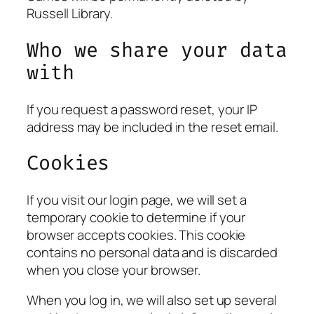
Russell Library.
Who we share your data
with
If you request a password reset, your IP
address may be included in the reset email.
Cookies
If you visit our login page, we will set a
temporary cookie to determine if your
browser accepts cookies. This cookie
contains no personal data and is discarded
when you close your browser.
When you log in, we will also set up several