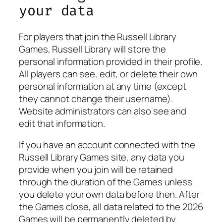
your data
For players that join the Russell Library
Games, Russell Library will store the
personal information provided in their profile.
All players can see, edit, or delete their own
personal information at any time (except
they cannot change their username).
Website administrators can also see and
edit that information.
If you have an account connected with the
Russell Library Games site, any data you
provide when you join will be retained
through the duration of the Games unless
you delete your own data before then. After
the Games close, all data related to the 2026
Games will be permanently deleted by