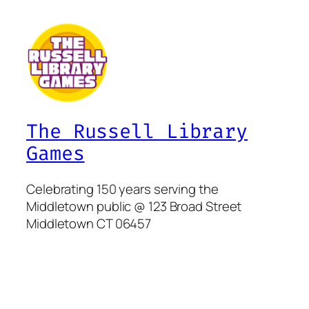
The Russell Library
Games
Celebrating 150 years serving the
Middletown public @ 123 Broad Street
Middletown CT 06457