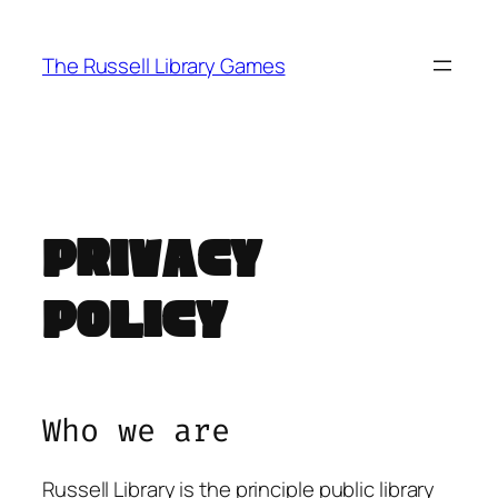
Skip
to
The Russell Library Games
content
Privacy
Policy
Who we are
Russell Library is the principle public library